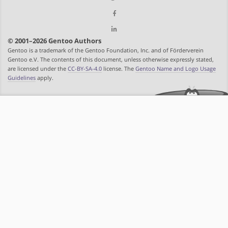
© 2001–2026 Gentoo Authors
Gentoo is a trademark of the Gentoo Foundation, Inc. and of Förderverein
Gentoo e.V. The contents of this document, unless otherwise expressly stated,
are licensed under the
CC-BY-SA-4.0
license. The
Gentoo Name and Logo Usage
Guidelines
apply.