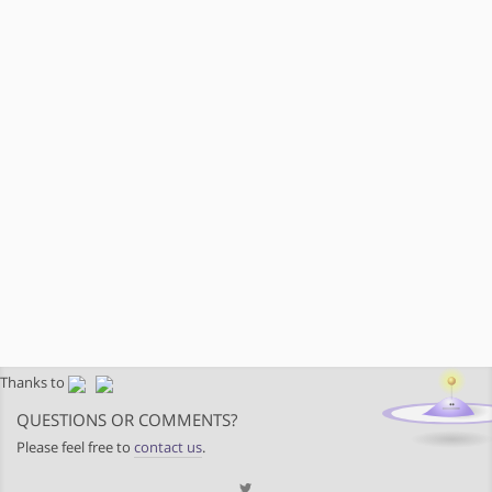
Thanks to
QUESTIONS OR COMMENTS?
Please feel free to
contact us
.