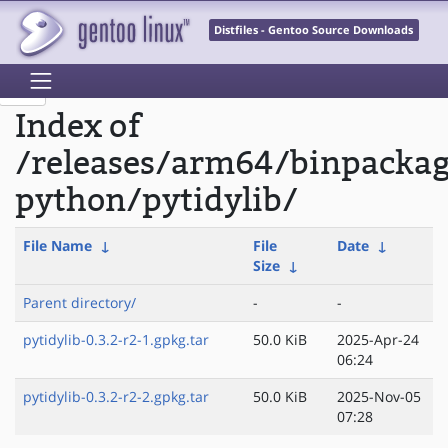
Distfiles - Gentoo Source Downloads
Index of
/releases/arm64/binpacka
python/pytidylib/
File Name
↓
File
Date
↓
Size
↓
Parent directory/
-
-
pytidylib-0.3.2-r2-1.gpkg.tar
50.0 KiB
2025-Apr-24
06:24
pytidylib-0.3.2-r2-2.gpkg.tar
50.0 KiB
2025-Nov-05
07:28