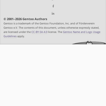
© 2001–2026 Gentoo Authors
Gentoo is a trademark of the Gentoo Foundation, Inc. and of Förderverein
Gentoo e.V. The contents of this document, unless otherwise expressly stated,
are licensed under the
CC-BY-SA-4.0
license. The
Gentoo Name and Logo Usage
Guidelines
apply.