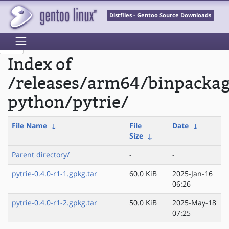
Distfiles - Gentoo Source Downloads
Index of
/releases/arm64/binpacka
python/pytrie/
File Name
↓
File
Date
↓
Size
↓
Parent directory/
-
-
pytrie-0.4.0-r1-1.gpkg.tar
60.0 KiB
2025-Jan-16
06:26
pytrie-0.4.0-r1-2.gpkg.tar
50.0 KiB
2025-May-18
07:25