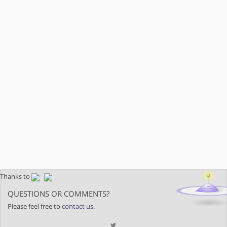
Thanks to
QUESTIONS OR COMMENTS?
Please feel free to
contact us
.