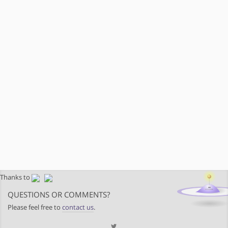
Thanks to
QUESTIONS OR COMMENTS?
Please feel free to
contact us
.