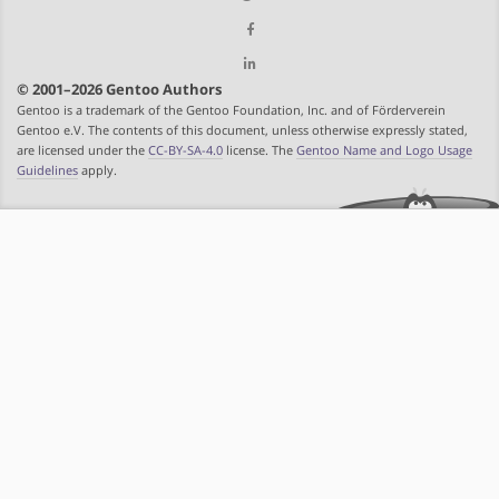
© 2001–2026 Gentoo Authors
Gentoo is a trademark of the Gentoo Foundation, Inc. and of Förderverein
Gentoo e.V. The contents of this document, unless otherwise expressly stated,
are licensed under the
CC-BY-SA-4.0
license. The
Gentoo Name and Logo Usage
Guidelines
apply.