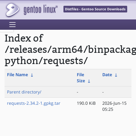
Distfiles - Gentoo Source Downloads
Index of
/releases/arm64/binpacka
python/requests/
File Name
↓
File
Date
↓
Size
↓
Parent directory/
-
-
requests-2.34.2-1.gpkg.tar
190.0 KiB
2026-Jun-15
05:25