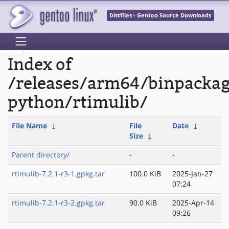
Distfiles - Gentoo Source Downloads
Index of
/releases/arm64/binpacka
python/rtimulib/
File Name
↓
File
Date
↓
Size
↓
Parent directory/
-
-
rtimulib-7.2.1-r3-1.gpkg.tar
100.0 KiB
2025-Jan-27
07:24
rtimulib-7.2.1-r3-2.gpkg.tar
90.0 KiB
2025-Apr-14
09:26