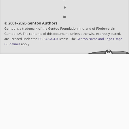
© 2001–2026 Gentoo Authors
Gentoo is a trademark of the Gentoo Foundation, Inc. and of Förderverein
Gentoo e.V. The contents of this document, unless otherwise expressly stated,
are licensed under the
CC-BY-SA-4.0
license. The
Gentoo Name and Logo Usage
Guidelines
apply.