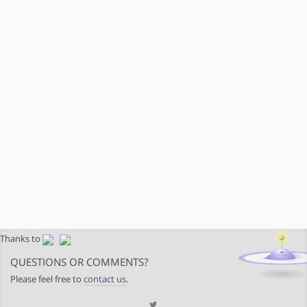
Thanks to
QUESTIONS OR COMMENTS?
Please feel free to
contact us
.