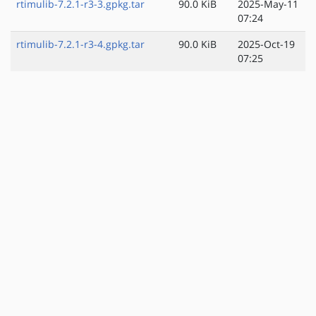
rtimulib-7.2.1-r3-3.gpkg.tar
90.0 KiB
2025-May-11
07:24
rtimulib-7.2.1-r3-4.gpkg.tar
90.0 KiB
2025-Oct-19
07:25