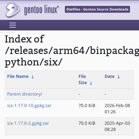
Distfiles - Gentoo Source Downloads
Index of
/releases/arm64/binpacka
python/six/
File Name
↓
File
Date
↓
Size
↓
Parent directory/
-
-
six-1.17.0-10.gpkg.tar
70.0 KiB
2026-Feb-08
01:26
six-1.17.0-2.gpkg.tar
70.0 KiB
2025-Apr-03
08:28