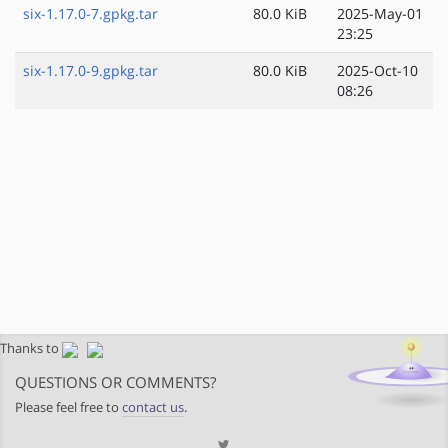
six-1.17.0-7.gpkg.tar
80.0 KiB
2025-May-01
23:25
six-1.17.0-9.gpkg.tar
80.0 KiB
2025-Oct-10
08:26
Thanks to
QUESTIONS OR COMMENTS?
Please feel free to
contact us
.