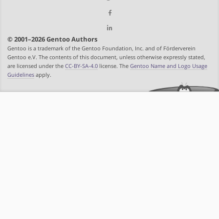
© 2001–2026 Gentoo Authors
Gentoo is a trademark of the Gentoo Foundation, Inc. and of Förderverein
Gentoo e.V. The contents of this document, unless otherwise expressly stated,
are licensed under the
CC-BY-SA-4.0
license. The
Gentoo Name and Logo Usage
Guidelines
apply.