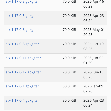
six-1.17.0-3.gpkg.tar
70.0 KiB
2025-Apr-16
06:29
six-1.17.0-5.gpkg.tar
70.0 KiB
2025-Apr-23
06:24
six-1.17.0-6.gpkg.tar
70.0 KiB
2025-May-01
20:25
six-1.17.0-8.gpkg.tar
70.0 KiB
2025-Oct-10
08:26
six-1.17.0-11.gpkg.tar
70.0 KiB
2026-Jun-02
01:39
six-1.17.0-12.gpkg.tar
70.0 KiB
2026-Jun-15
05:25
six-1.17.0-1.gpkg.tar
80.0 KiB
2025-Jan-09
07:26
six-1.17.0-4.gpkg.tar
80.0 KiB
2025-Apr-23
06:24