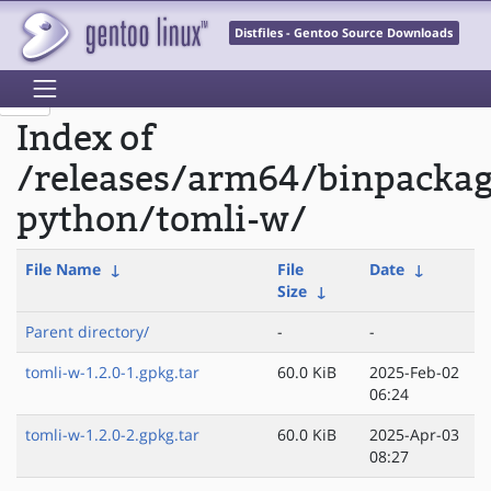
Distfiles - Gentoo Source Downloads
Index of
/releases/arm64/binpacka
python/tomli-w/
File Name
↓
File
Date
↓
Size
↓
Parent directory/
-
-
tomli-w-1.2.0-1.gpkg.tar
60.0 KiB
2025-Feb-02
06:24
tomli-w-1.2.0-2.gpkg.tar
60.0 KiB
2025-Apr-03
08:27