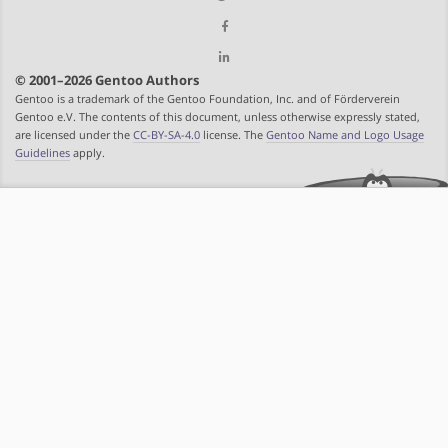
© 2001–2026 Gentoo Authors
Gentoo is a trademark of the Gentoo Foundation, Inc. and of Förderverein
Gentoo e.V. The contents of this document, unless otherwise expressly stated,
are licensed under the
CC-BY-SA-4.0
license. The
Gentoo Name and Logo Usage
Guidelines
apply.