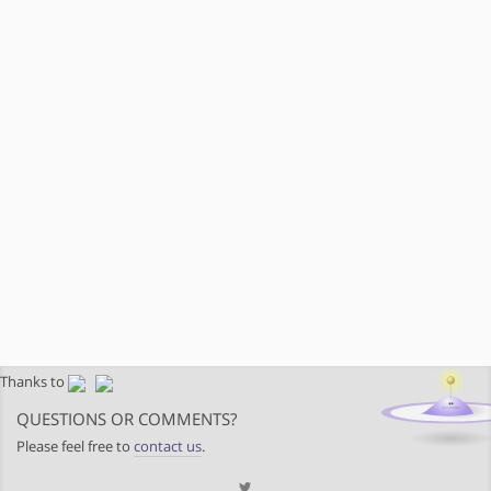
Thanks to
QUESTIONS OR COMMENTS?
Please feel free to
contact us
.