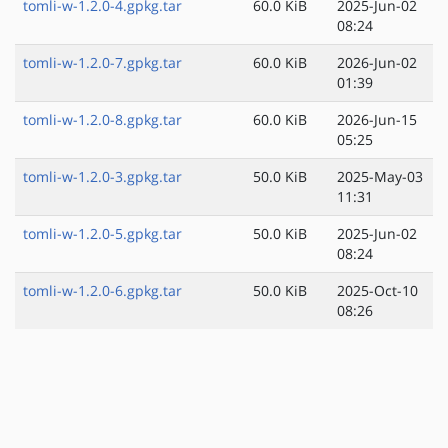
tomli-w-1.2.0-4.gpkg.tar
60.0 KiB
2025-Jun-02
08:24
tomli-w-1.2.0-7.gpkg.tar
60.0 KiB
2026-Jun-02
01:39
tomli-w-1.2.0-8.gpkg.tar
60.0 KiB
2026-Jun-15
05:25
tomli-w-1.2.0-3.gpkg.tar
50.0 KiB
2025-May-03
11:31
tomli-w-1.2.0-5.gpkg.tar
50.0 KiB
2025-Jun-02
08:24
tomli-w-1.2.0-6.gpkg.tar
50.0 KiB
2025-Oct-10
08:26