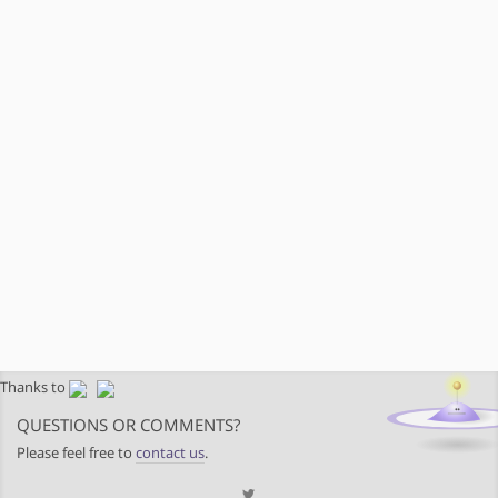
Thanks to
QUESTIONS OR COMMENTS?
Please feel free to
contact us
.