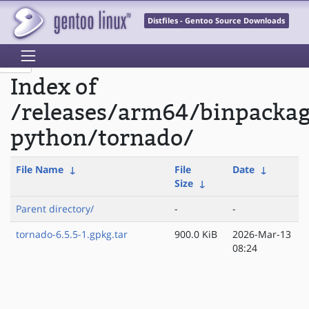
Distfiles - Gentoo Source Downloads
Index of
/releases/arm64/binpacka
python/tornado/
File Name
↓
File
Date
↓
Size
↓
Parent directory/
-
-
tornado-6.5.5-1.gpkg.tar
900.0 KiB
2026-Mar-13
08:24