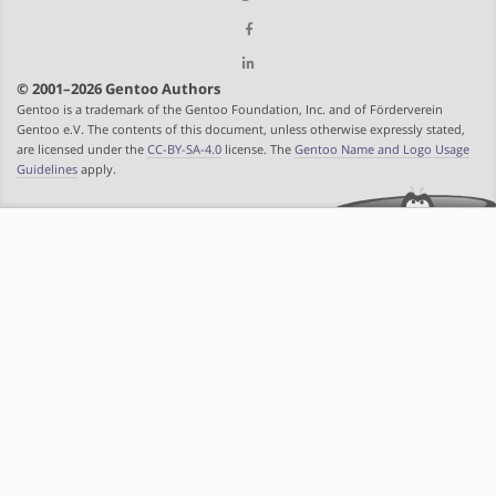
© 2001–2026 Gentoo Authors
Gentoo is a trademark of the Gentoo Foundation, Inc. and of Förderverein
Gentoo e.V. The contents of this document, unless otherwise expressly stated,
are licensed under the
CC-BY-SA-4.0
license. The
Gentoo Name and Logo Usage
Guidelines
apply.