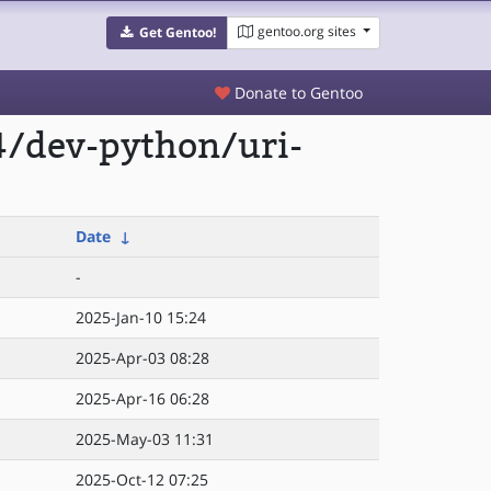
gentoo.org sites
Get Gentoo!
Donate to Gentoo
4/dev-python/uri-
Date
↓
-
2025-Jan-10 15:24
2025-Apr-03 08:28
2025-Apr-16 06:28
2025-May-03 11:31
2025-Oct-12 07:25