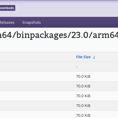
 Downloads
Releases
Snapshots
rm64/binpackages/23.0/arm6
File Size
↓
-
70.0 KiB
70.0 KiB
70.0 KiB
70.0 KiB
70.0 KiB