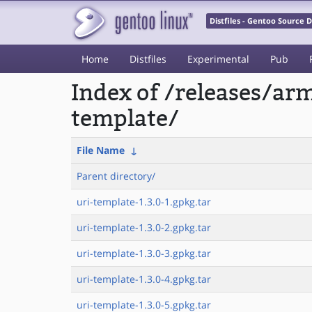
Distfiles - Gentoo Source
Home
Distfiles
Experimental
Pub
Index of /releases/a
template/
File Name
↓
Parent directory/
uri-template-1.3.0-1.gpkg.tar
uri-template-1.3.0-2.gpkg.tar
uri-template-1.3.0-3.gpkg.tar
uri-template-1.3.0-4.gpkg.tar
uri-template-1.3.0-5.gpkg.tar