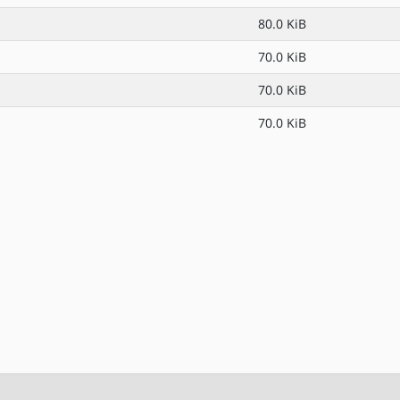
80.0 KiB
70.0 KiB
70.0 KiB
70.0 KiB