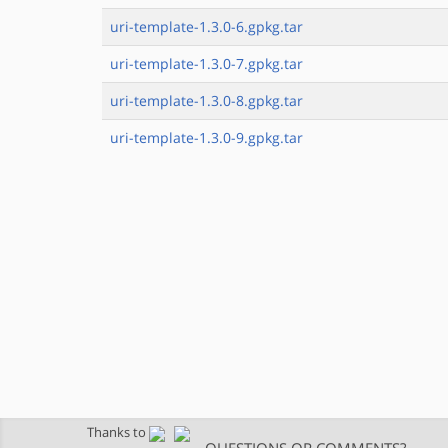
uri-template-1.3.0-6.gpkg.tar
uri-template-1.3.0-7.gpkg.tar
uri-template-1.3.0-8.gpkg.tar
uri-template-1.3.0-9.gpkg.tar
Thanks to