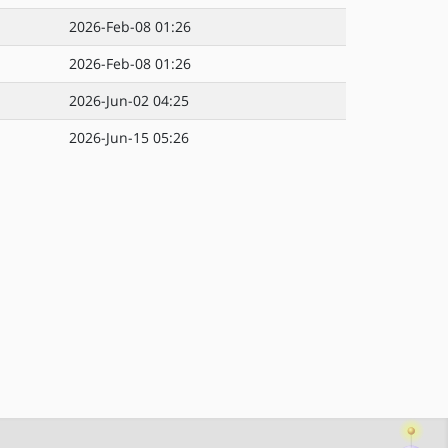
2026-Feb-08 01:26
2026-Feb-08 01:26
2026-Jun-02 04:25
2026-Jun-15 05:26