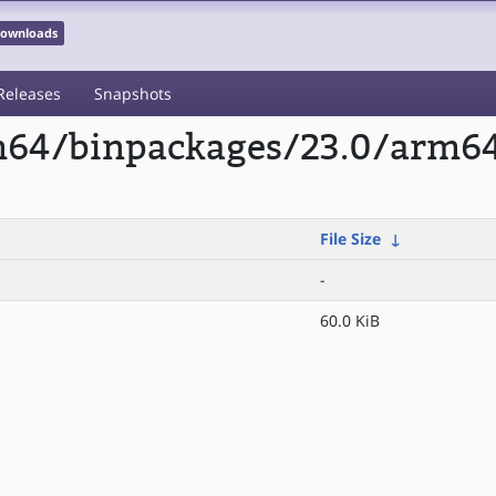
 Downloads
Releases
Snapshots
rm64/binpackages/23.0/arm6
File Size
↓
-
60.0 KiB