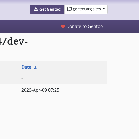
gentoo.org sites
Get Gentoo!
Donate to Gentoo
4/dev-
Date
↓
-
2026-Apr-09 07:25