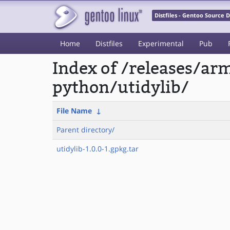
Distfiles - Gentoo Source
Home
Distfiles
Experimental
Pub
Index of /releases/a
python/utidylib/
File Name
↓
Parent directory/
utidylib-1.0.0-1.gpkg.tar