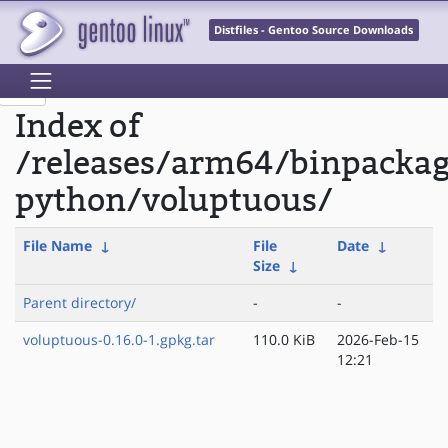
Distfiles - Gentoo Source Downloads
Index of
/releases/arm64/binpacka
python/voluptuous/
File Name
↓
File
Date
↓
Size
↓
Parent directory/
-
-
voluptuous-0.16.0-1.gpkg.tar
110.0 KiB
2026-Feb-15
12:21