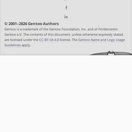
© 2001–2026 Gentoo Authors
Gentoo is a trademark of the Gentoo Foundation, Inc. and of Förderverein
Gentoo e.V. The contents of this document, unless otherwise expressly stated,
are licensed under the
CC-BY-SA-4.0
license. The
Gentoo Name and Logo Usage
Guidelines
apply.