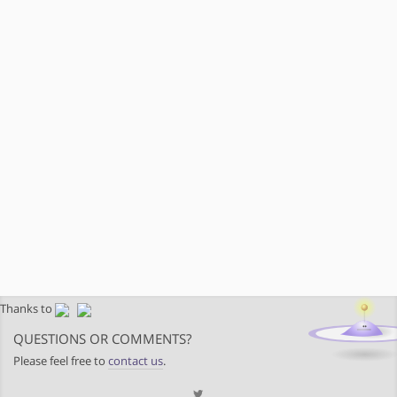
Thanks to
QUESTIONS OR COMMENTS?
Please feel free to
contact us
.