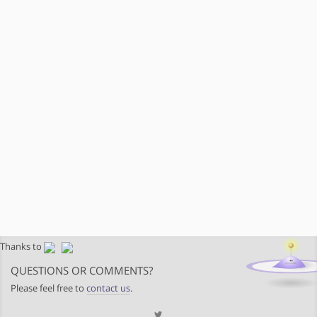
Thanks to
QUESTIONS OR COMMENTS?
Please feel free to
contact us
.