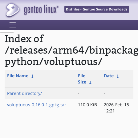
Distfiles - Gentoo Source Downloads
Index of
/releases/arm64/binpacka
python/voluptuous/
File Name
↓
File
Date
↓
Size
↓
Parent directory/
-
-
voluptuous-0.16.0-1.gpkg.tar
110.0 KiB
2026-Feb-15
12:21