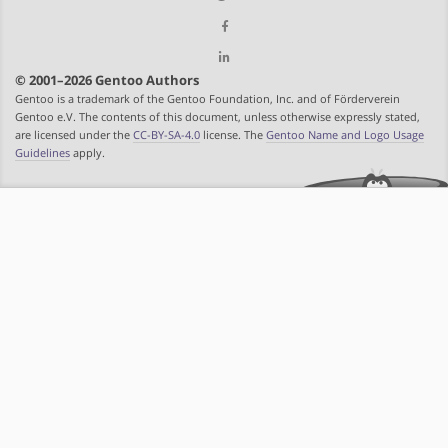
© 2001–2026 Gentoo Authors
Gentoo is a trademark of the Gentoo Foundation, Inc. and of Förderverein
Gentoo e.V. The contents of this document, unless otherwise expressly stated,
are licensed under the
CC-BY-SA-4.0
license. The
Gentoo Name and Logo Usage
Guidelines
apply.