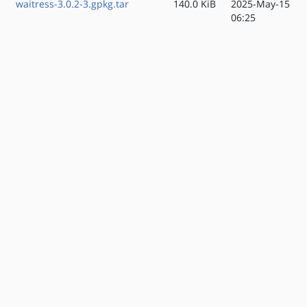
waitress-3.0.2-3.gpkg.tar
140.0 KiB
2025-May-15
06:25