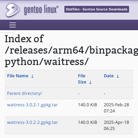
Distfiles - Gentoo Source Downloads
Index of
/releases/arm64/binpacka
python/waitress/
File Name
↓
File
Date
↓
Size
↓
Parent directory/
-
-
waitress-3.0.2-1.gpkg.tar
140.0 KiB
2025-Feb-28
07:24
waitress-3.0.2-2.gpkg.tar
140.0 KiB
2025-Apr-18
06:25