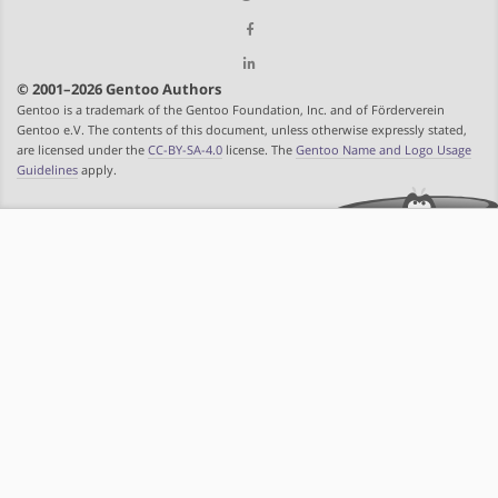
© 2001–2026 Gentoo Authors
Gentoo is a trademark of the Gentoo Foundation, Inc. and of Förderverein
Gentoo e.V. The contents of this document, unless otherwise expressly stated,
are licensed under the
CC-BY-SA-4.0
license. The
Gentoo Name and Logo Usage
Guidelines
apply.