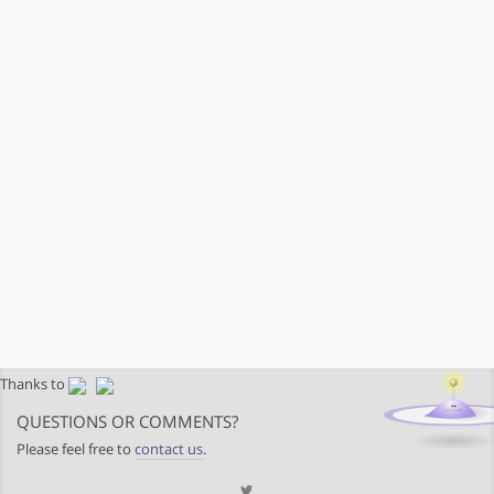
Thanks to
QUESTIONS OR COMMENTS?
Please feel free to
contact us
.