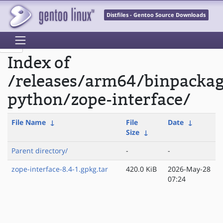
Distfiles - Gentoo Source Downloads
Index of
/releases/arm64/binpacka
python/zope-interface/
File Name
↓
File
Date
↓
Size
↓
Parent directory/
-
-
zope-interface-8.4-1.gpkg.tar
420.0 KiB
2026-May-28
07:24