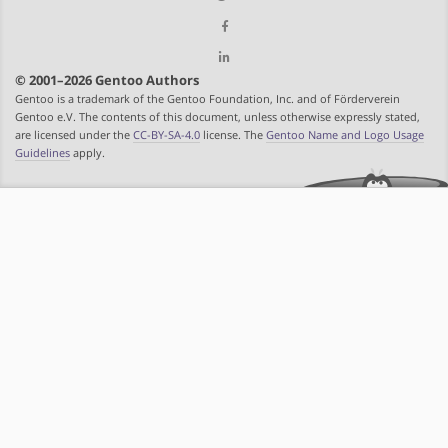
© 2001–2026 Gentoo Authors
Gentoo is a trademark of the Gentoo Foundation, Inc. and of Förderverein
Gentoo e.V. The contents of this document, unless otherwise expressly stated,
are licensed under the
CC-BY-SA-4.0
license. The
Gentoo Name and Logo Usage
Guidelines
apply.