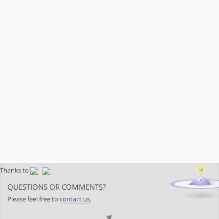
Thanks to
QUESTIONS OR COMMENTS?
Please feel free to
contact us
.