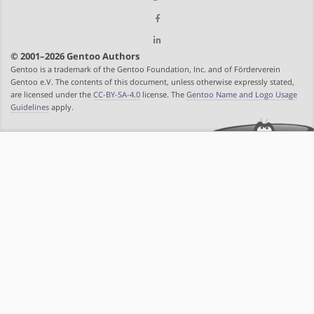
© 2001–2026 Gentoo Authors
Gentoo is a trademark of the Gentoo Foundation, Inc. and of Förderverein
Gentoo e.V. The contents of this document, unless otherwise expressly stated,
are licensed under the
CC-BY-SA-4.0
license. The
Gentoo Name and Logo Usage
Guidelines
apply.