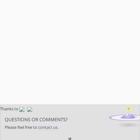
Thanks to
QUESTIONS OR COMMENTS?
Please feel free to
contact us
.