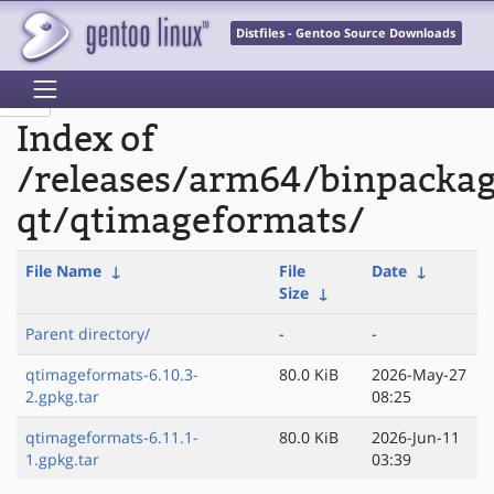
Distfiles - Gentoo Source Downloads
Index of
/releases/arm64/binpacka
qt/qtimageformats/
File Name
↓
File
Date
↓
Size
↓
Parent directory/
-
-
qtimageformats-6.10.3-
80.0 KiB
2026-May-27
2.gpkg.tar
08:25
qtimageformats-6.11.1-
80.0 KiB
2026-Jun-11
1.gpkg.tar
03:39