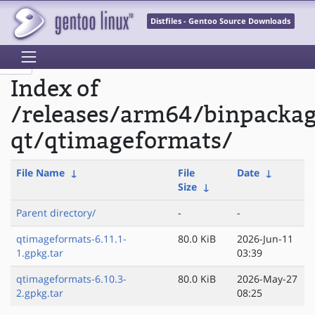
Distfiles - Gentoo Source Downloads
Index of
/releases/arm64/binpacka
qt/qtimageformats/
File Name
↓
File
Date
↓
Size
↓
Parent directory/
-
-
qtimageformats-6.11.1-
80.0 KiB
2026-Jun-11
1.gpkg.tar
03:39
qtimageformats-6.10.3-
80.0 KiB
2026-May-27
2.gpkg.tar
08:25