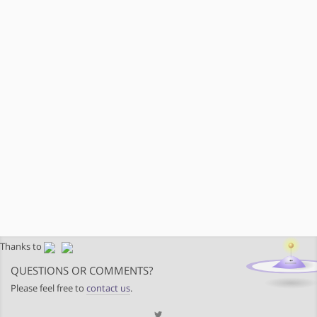
Thanks to
QUESTIONS OR COMMENTS?
Please feel free to
contact us
.