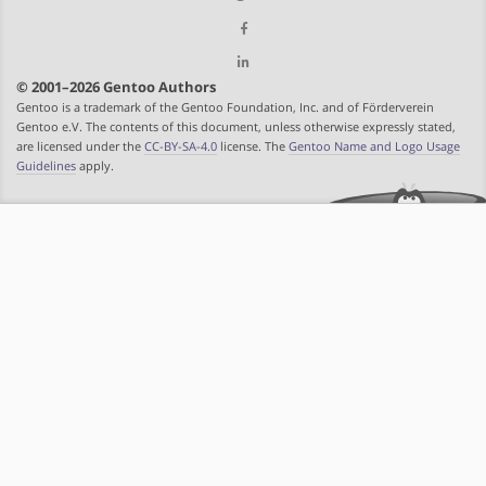
© 2001–2026 Gentoo Authors
Gentoo is a trademark of the Gentoo Foundation, Inc. and of Förderverein
Gentoo e.V. The contents of this document, unless otherwise expressly stated,
are licensed under the
CC-BY-SA-4.0
license. The
Gentoo Name and Logo Usage
Guidelines
apply.