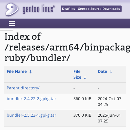
Distfiles - Gentoo Source Downloads
Index of
/releases/arm64/binpacka
ruby/bundler/
File Name
↓
File
Date
↓
Size
↓
Parent directory/
-
-
bundler-2.4.22-2.gpkg.tar
360.0 KiB
2024-Oct-07
04:25
bundler-2.5.23-1.gpkg.tar
370.0 KiB
2025-Jun-01
07:25