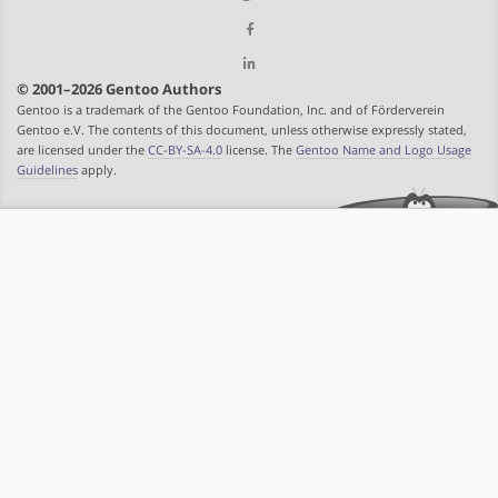
© 2001–2026 Gentoo Authors
Gentoo is a trademark of the Gentoo Foundation, Inc. and of Förderverein
Gentoo e.V. The contents of this document, unless otherwise expressly stated,
are licensed under the
CC-BY-SA-4.0
license. The
Gentoo Name and Logo Usage
Guidelines
apply.