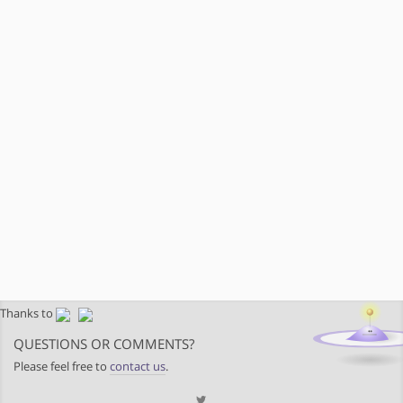
Thanks to
QUESTIONS OR COMMENTS?
Please feel free to
contact us
.