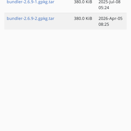
bundler-2.6.9-1.gpkg.tar
380.0 KiB
2025-Jul-08
05:24
bundler-2.6.9-2.gpkg.tar
380.0 KiB
2026-Apr-05
08:25