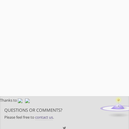
Thanks to
QUESTIONS OR COMMENTS?
Please feel free to
contact us
.