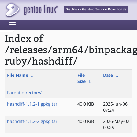
Distfiles - Gentoo Source Downloads
Index of
/releases/arm64/binpacka
ruby/hashdiff/
File Name
↓
File
Date
↓
Size
↓
Parent directory/
-
-
hashdiff-1.1.2-1.gpkg.tar
40.0 KiB
2025-Jun-06
07:24
hashdiff-1.1.2-2.gpkg.tar
40.0 KiB
2026-May-02
09:25