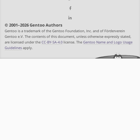
© 2001–2026 Gentoo Authors
Gentoo is a trademark of the Gentoo Foundation, Inc. and of Förderverein
Gentoo e.V. The contents of this document, unless otherwise expressly stated,
are licensed under the
CC-BY-SA-4.0
license. The
Gentoo Name and Logo Usage
Guidelines
apply.