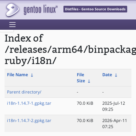
Distfiles - Gentoo Source Downloads
Index of
/releases/arm64/binpacka
ruby/i18n/
File Name
↓
File
Date
↓
Size
↓
Parent directory/
-
-
i18n-1.14.7-1.gpkg.tar
70.0 KiB
2025-Jul-12
09:25
i18n-1.14.7-2.gpkg.tar
70.0 KiB
2026-Apr-11
07:25