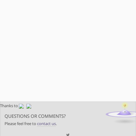
Thanks to
QUESTIONS OR COMMENTS?
Please feel free to
contact us
.