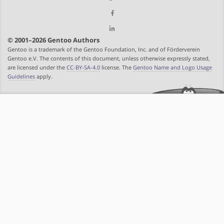
© 2001–2026 Gentoo Authors
Gentoo is a trademark of the Gentoo Foundation, Inc. and of Förderverein
Gentoo e.V. The contents of this document, unless otherwise expressly stated,
are licensed under the
CC-BY-SA-4.0
license. The
Gentoo Name and Logo Usage
Guidelines
apply.