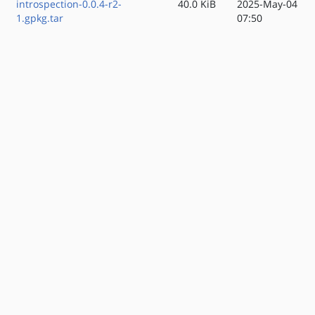
introspection-0.0.4-r2-
40.0 KiB
2025-May-04
1.gpkg.tar
07:50