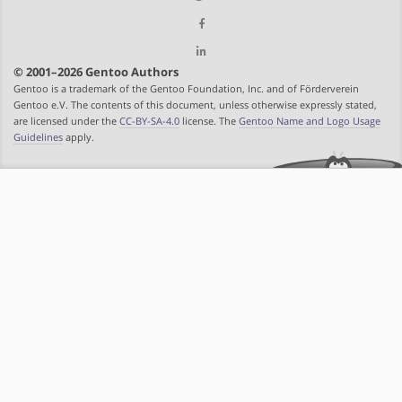
© 2001–2026 Gentoo Authors
Gentoo is a trademark of the Gentoo Foundation, Inc. and of Förderverein
Gentoo e.V. The contents of this document, unless otherwise expressly stated,
are licensed under the
CC-BY-SA-4.0
license. The
Gentoo Name and Logo Usage
Guidelines
apply.