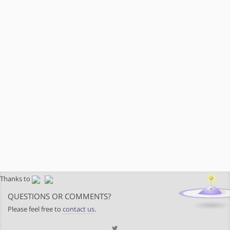
Thanks to
QUESTIONS OR COMMENTS?
Please feel free to
contact us
.