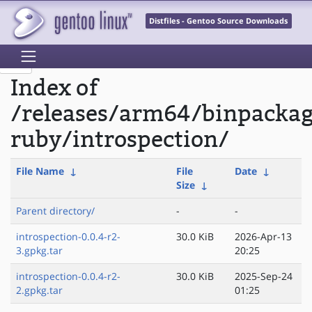
Distfiles - Gentoo Source Downloads
Index of
/releases/arm64/binpacka
ruby/introspection/
File Name
↓
File
Date
↓
Size
↓
Parent directory/
-
-
introspection-0.0.4-r2-
30.0 KiB
2026-Apr-13
3.gpkg.tar
20:25
introspection-0.0.4-r2-
30.0 KiB
2025-Sep-24
2.gpkg.tar
01:25