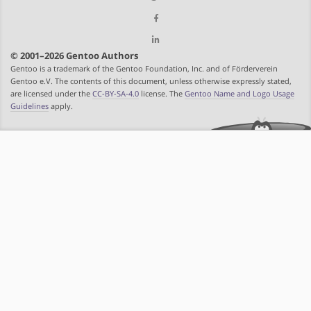
© 2001–2026 Gentoo Authors
Gentoo is a trademark of the Gentoo Foundation, Inc. and of Förderverein
Gentoo e.V. The contents of this document, unless otherwise expressly stated,
are licensed under the
CC-BY-SA-4.0
license. The
Gentoo Name and Logo Usage
Guidelines
apply.