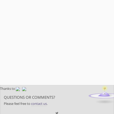
Thanks to
QUESTIONS OR COMMENTS?
Please feel free to
contact us
.