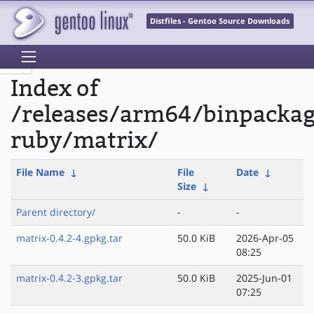
Distfiles - Gentoo Source Downloads
Index of
/releases/arm64/binpacka
ruby/matrix/
File Name
↓
File
Date
↓
Size
↓
Parent directory/
-
-
matrix-0.4.2-4.gpkg.tar
50.0 KiB
2026-Apr-05
08:25
matrix-0.4.2-3.gpkg.tar
50.0 KiB
2025-Jun-01
07:25