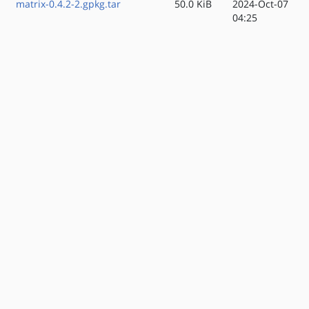
matrix-0.4.2-2.gpkg.tar
50.0 KiB
2024-Oct-07
04:25