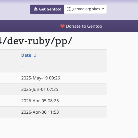
gentoo.org sites
Get Gentoo!
Donate to Gentoo
4/dev-ruby/pp/
Date
↓
-
2025-May-19 09:26
2025-Jun-01 07:25
2026-Apr-05 08:25
2026-Apr-06 11:53