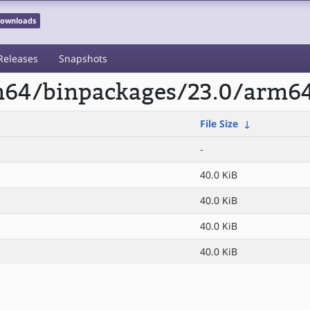
 Downloads
Releases
Snapshots
rm64/binpackages/23.0/arm6
File Size
↓
-
40.0 KiB
40.0 KiB
40.0 KiB
40.0 KiB