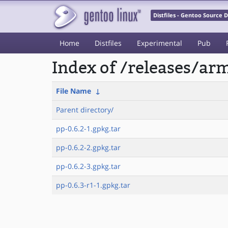
Distfiles - Gentoo Source
Home
Distfiles
Experimental
Pub
Index of /releases/a
File Name
↓
Parent directory/
pp-0.6.2-1.gpkg.tar
pp-0.6.2-2.gpkg.tar
pp-0.6.2-3.gpkg.tar
pp-0.6.3-r1-1.gpkg.tar