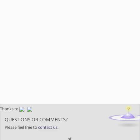
Thanks to
QUESTIONS OR COMMENTS?
Please feel free to
contact us
.