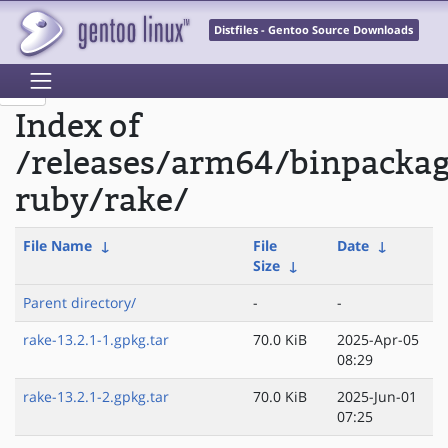
Distfiles - Gentoo Source Downloads
Index of
/releases/arm64/binpacka
ruby/rake/
File Name
↓
File
Date
↓
Size
↓
Parent directory/
-
-
rake-13.2.1-1.gpkg.tar
70.0 KiB
2025-Apr-05
08:29
rake-13.2.1-2.gpkg.tar
70.0 KiB
2025-Jun-01
07:25