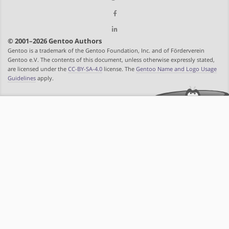
© 2001–2026 Gentoo Authors
Gentoo is a trademark of the Gentoo Foundation, Inc. and of Förderverein
Gentoo e.V. The contents of this document, unless otherwise expressly stated,
are licensed under the
CC-BY-SA-4.0
license. The
Gentoo Name and Logo Usage
Guidelines
apply.