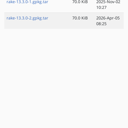
rake-13.3.0-1.gpkg.tar
70.0 KiB
2025-Nov-02
10:27
rake-13.3.0-2.gpkg.tar
70.0 KiB
2026-Apr-05
08:25