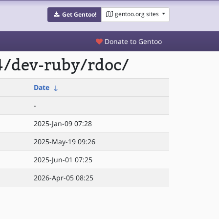
gentoo.org sites
Get Gentoo!
Donate to Gentoo
4/dev-ruby/rdoc/
Date
↓
-
2025-Jan-09 07:28
2025-May-19 09:26
2025-Jun-01 07:25
2026-Apr-05 08:25