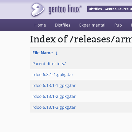
Distfiles - Gentoo Source
Home
Distfiles
Experimental
Pub
Index of /releases/a
File Name
↓
Parent directory/
rdoc-6.8.1-1.gpkg.tar
rdoc-6.13.1-1.gpkg.tar
rdoc-6.13.1-2.gpkg.tar
rdoc-6.13.1-3.gpkg.tar