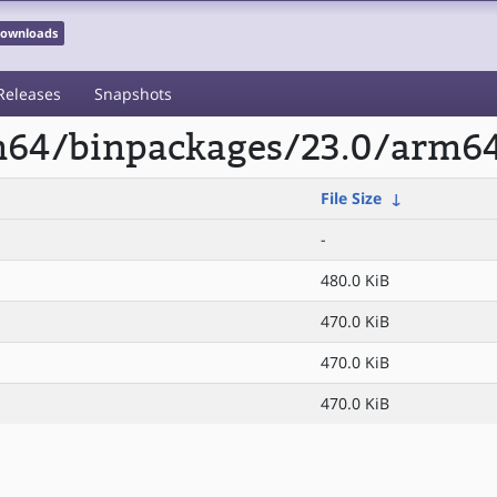
 Downloads
Releases
Snapshots
rm64/binpackages/23.0/arm6
File Size
↓
-
480.0 KiB
470.0 KiB
470.0 KiB
470.0 KiB