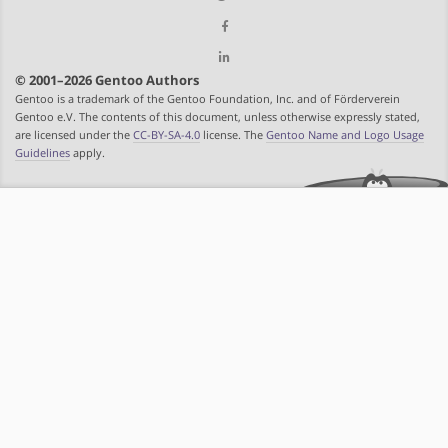
© 2001–2026 Gentoo Authors
Gentoo is a trademark of the Gentoo Foundation, Inc. and of Förderverein
Gentoo e.V. The contents of this document, unless otherwise expressly stated,
are licensed under the
CC-BY-SA-4.0
license. The
Gentoo Name and Logo Usage
Guidelines
apply.