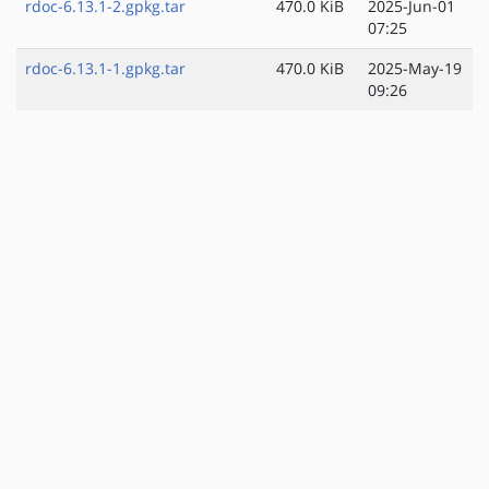
rdoc-6.13.1-2.gpkg.tar
470.0 KiB
2025-Jun-01
07:25
rdoc-6.13.1-1.gpkg.tar
470.0 KiB
2025-May-19
09:26