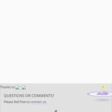
Thanks to
QUESTIONS OR COMMENTS?
Please feel free to
contact us
.