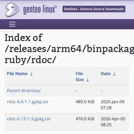
Distfiles - Gentoo Source Downloads
Index of
/releases/arm64/binpacka
ruby/rdoc/
File Name
↓
File
Date
↓
Size
↓
Parent directory/
-
-
rdoc-6.8.1-1.gpkg.tar
480.0 KiB
2025-Jan-09
07:28
rdoc-6.13.1-3.gpkg.tar
470.0 KiB
2026-Apr-05
08:25