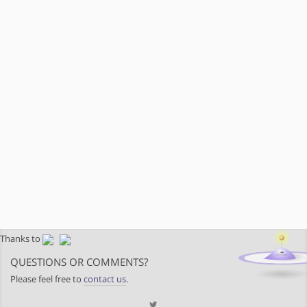
Thanks to
QUESTIONS OR COMMENTS?
Please feel free to
contact us
.