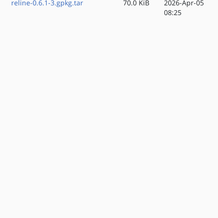
reline-0.6.1-3.gpkg.tar
70.0 KiB
2026-Apr-05
08:25