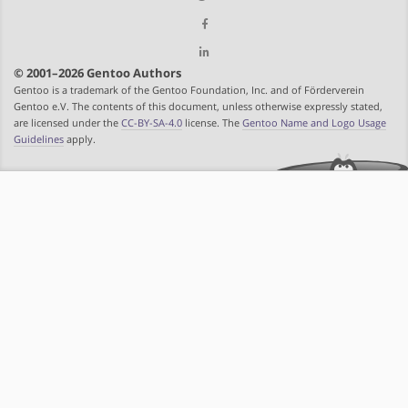
© 2001–2026 Gentoo Authors
Gentoo is a trademark of the Gentoo Foundation, Inc. and of Förderverein
Gentoo e.V. The contents of this document, unless otherwise expressly stated,
are licensed under the
CC-BY-SA-4.0
license. The
Gentoo Name and Logo Usage
Guidelines
apply.