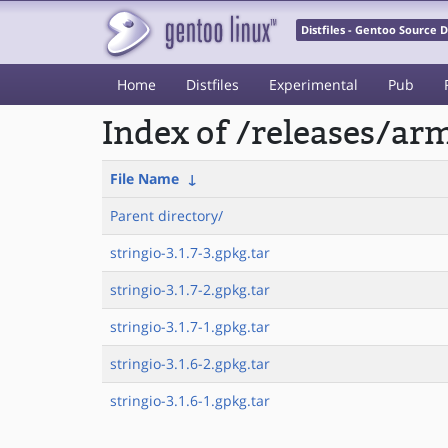
Distfiles - Gentoo Source
Home
Distfiles
Experimental
Pub
Index of /releases/a
File Name
↓
Parent directory/
stringio-3.1.7-3.gpkg.tar
stringio-3.1.7-2.gpkg.tar
stringio-3.1.7-1.gpkg.tar
stringio-3.1.6-2.gpkg.tar
stringio-3.1.6-1.gpkg.tar