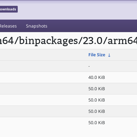
 Downloads
Releases
Snapshots
rm64/binpackages/23.0/arm64
File Size
↓
-
40.0 KiB
50.0 KiB
50.0 KiB
50.0 KiB
50.0 KiB