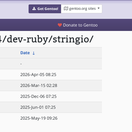
gentoo.org sites
Get Gentoo!
Donate to Gentoo
/dev-ruby/stringio/
Date
↓
-
2026-Apr-05 08:25
2026-Mar-15 02:28
2025-Dec-06 07:25
2025-Jun-01 07:25
2025-May-19 09:26