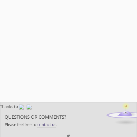
Thanks to
QUESTIONS OR COMMENTS?
Please feel free to
contact us
.