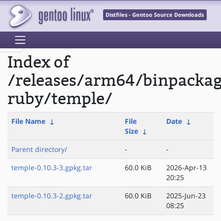
Distfiles - Gentoo Source Downloads
Index of
/releases/arm64/binpacka
ruby/temple/
File Name
↓
File
Date
↓
Size
↓
Parent directory/
-
-
temple-0.10.3-3.gpkg.tar
60.0 KiB
2026-Apr-13
20:25
temple-0.10.3-2.gpkg.tar
60.0 KiB
2025-Jun-23
08:25