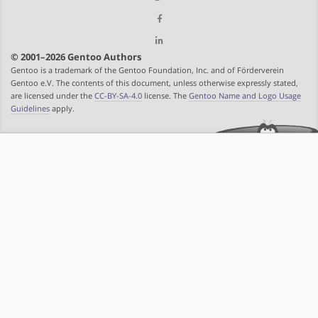
© 2001–2026 Gentoo Authors
Gentoo is a trademark of the Gentoo Foundation, Inc. and of Förderverein
Gentoo e.V. The contents of this document, unless otherwise expressly stated,
are licensed under the
CC-BY-SA-4.0
license. The
Gentoo Name and Logo Usage
Guidelines
apply.