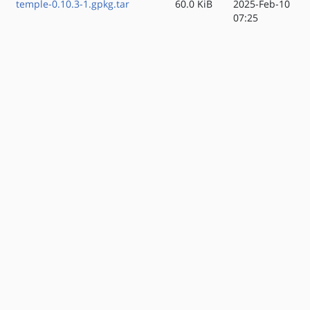
temple-0.10.3-1.gpkg.tar
60.0 KiB
2025-Feb-10
07:25