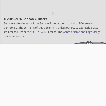
© 2001–2026 Gentoo Authors
Gentoo is a trademark of the Gentoo Foundation, Inc. and of Förderverein
Gentoo e.V. The contents of this document, unless otherwise expressly stated,
are licensed under the
CC-BY-SA-4.0
license. The
Gentoo Name and Logo Usage
Guidelines
apply.