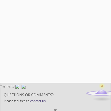
Thanks to
QUESTIONS OR COMMENTS?
Please feel free to
contact us
.