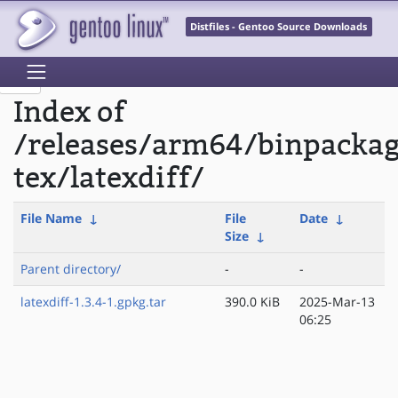
Distfiles - Gentoo Source Downloads
Index of
/releases/arm64/binpacka
tex/latexdiff/
File Name
↓
File
Date
↓
Size
↓
Parent directory/
-
-
latexdiff-1.3.4-1.gpkg.tar
390.0 KiB
2025-Mar-13
06:25