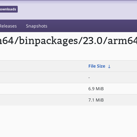
 Downloads
Releases
Snapshots
m64/binpackages/23.0/arm64/
File Size
↓
-
6.9 MiB
7.1 MiB