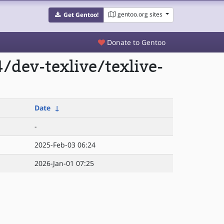
gentoo.org sites
Get Gentoo!
Donate to Gentoo
dev-texlive/texlive-
Date
↓
-
2025-Feb-03 06:24
2026-Jan-01 07:25