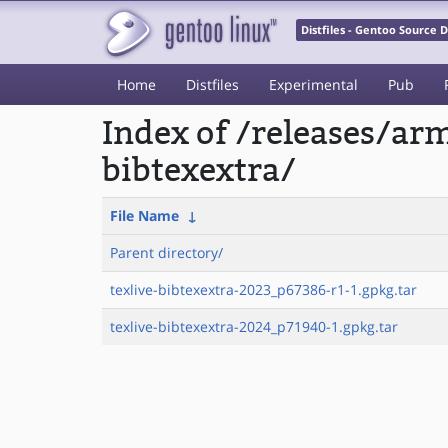
Distfiles - Gentoo Source
Home
Distfiles
Experimental
Pub
Index of /releases/ar
bibtexextra/
File Name
↓
Parent directory/
texlive-bibtexextra-2023_p67386-r1-1.gpkg.tar
texlive-bibtexextra-2024_p71940-1.gpkg.tar