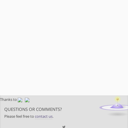
Thanks to
QUESTIONS OR COMMENTS?
Please feel free to
contact us
.