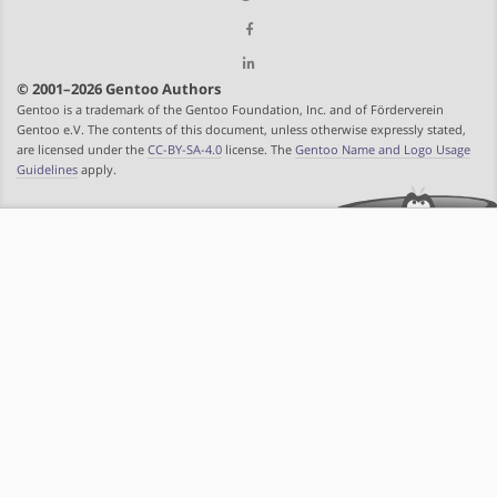
© 2001–2026 Gentoo Authors
Gentoo is a trademark of the Gentoo Foundation, Inc. and of Förderverein
Gentoo e.V. The contents of this document, unless otherwise expressly stated,
are licensed under the
CC-BY-SA-4.0
license. The
Gentoo Name and Logo Usage
Guidelines
apply.