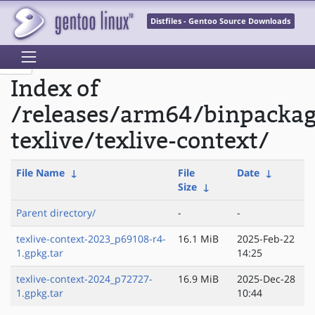
Distfiles - Gentoo Source Downloads
Index of
/releases/arm64/binpacka
texlive/texlive-context/
File Name
↓
File
Date
↓
Size
↓
Parent directory/
-
-
texlive-context-2023_p69108-r4-
16.1 MiB
2025-Feb-22
1.gpkg.tar
14:25
texlive-context-2024_p72727-
16.9 MiB
2025-Dec-28
1.gpkg.tar
10:44