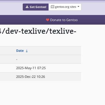
gentoo.org sites
Get Gentoo!
Donate to Gentoo
dev-texlive/texlive-
Date
↓
-
2025-May-11 07:25
2025-Dec-22 10:26