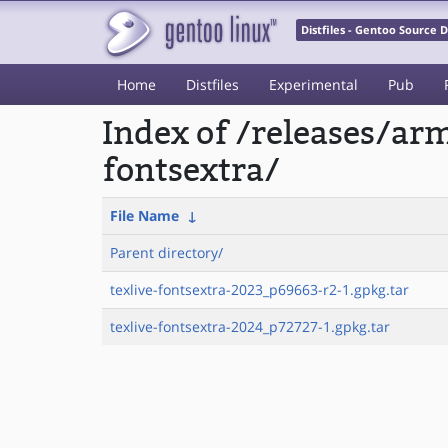
Distfiles - Gentoo Source
Home
Distfiles
Experimental
Pub
Index of /releases/ar
fontsextra/
File Name
↓
Parent directory/
texlive-fontsextra-2023_p69663-r2-1.gpkg.tar
texlive-fontsextra-2024_p72727-1.gpkg.tar