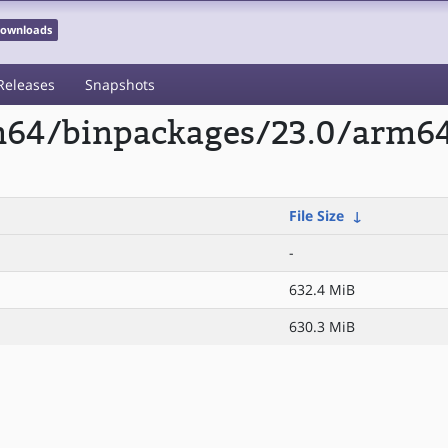
 Downloads
Releases
Snapshots
m64/binpackages/23.0/arm64/
File Size
↓
-
632.4 MiB
630.3 MiB