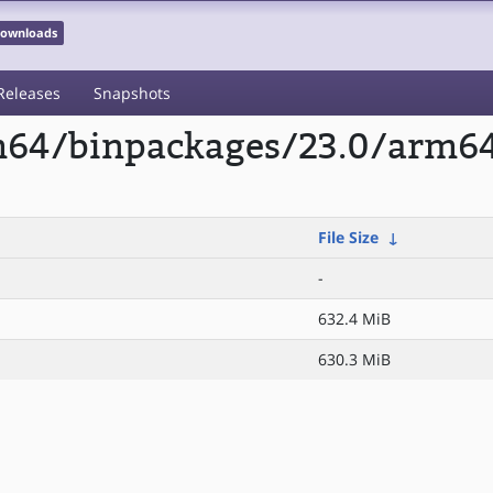
 Downloads
Releases
Snapshots
m64/binpackages/23.0/arm64/
File Size
↓
-
632.4 MiB
630.3 MiB