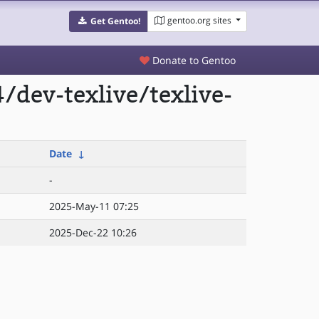
gentoo.org sites
Get Gentoo!
Donate to Gentoo
dev-texlive/texlive-
Date
↓
-
2025-May-11 07:25
2025-Dec-22 10:26