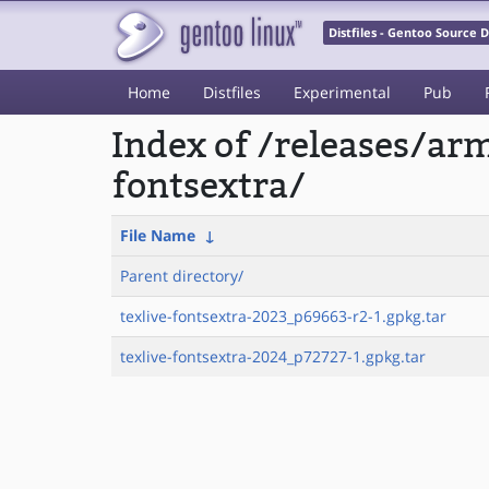
Distfiles - Gentoo Source
Home
Distfiles
Experimental
Pub
Index of /releases/ar
fontsextra/
File Name
↓
Parent directory/
texlive-fontsextra-2023_p69663-r2-1.gpkg.tar
texlive-fontsextra-2024_p72727-1.gpkg.tar