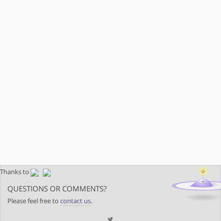
Thanks to
QUESTIONS OR COMMENTS?
Please feel free to
contact us
.