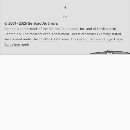
© 2001–2026 Gentoo Authors
Gentoo is a trademark of the Gentoo Foundation, Inc. and of Förderverein
Gentoo e.V. The contents of this document, unless otherwise expressly stated,
are licensed under the
CC-BY-SA-4.0
license. The
Gentoo Name and Logo Usage
Guidelines
apply.