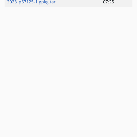
2023_p67125-1.gpkg.tar
07:25