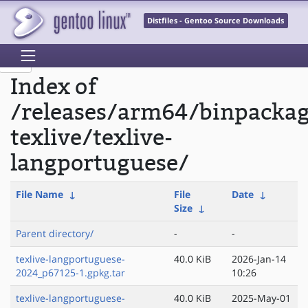
Distfiles - Gentoo Source Downloads
Index of
/releases/arm64/binpacka
texlive/texlive-
langportuguese/
File Name
↓
File
Date
↓
Size
↓
Parent directory/
-
-
texlive-langportuguese-
40.0 KiB
2026-Jan-14
2024_p67125-1.gpkg.tar
10:26
texlive-langportuguese-
40.0 KiB
2025-May-01