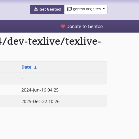
gentoo.org sites
Get Gentoo!
Donate to Gentoo
dev-texlive/texlive-
Date
↓
-
2024-Jun-16 04:25
2025-Dec-22 10:26