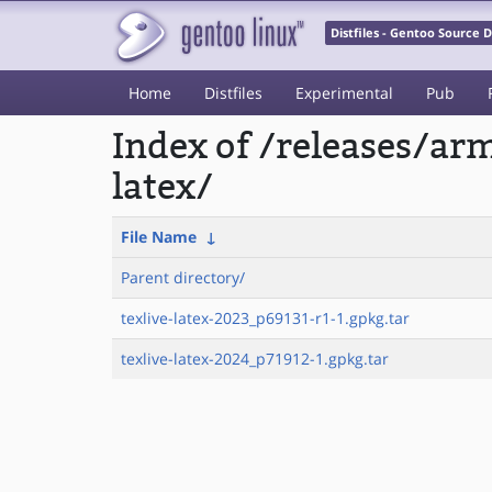
Distfiles - Gentoo Source
Home
Distfiles
Experimental
Pub
Index of /releases/ar
latex/
File Name
↓
Parent directory/
texlive-latex-2023_p69131-r1-1.gpkg.tar
texlive-latex-2024_p71912-1.gpkg.tar