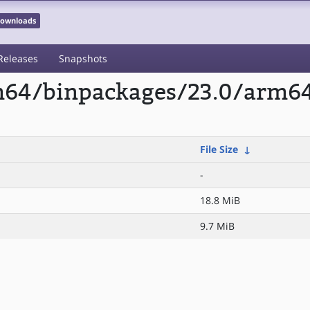
 Downloads
Releases
Snapshots
m64/binpackages/23.0/arm64/
File Size
↓
-
18.8 MiB
9.7 MiB