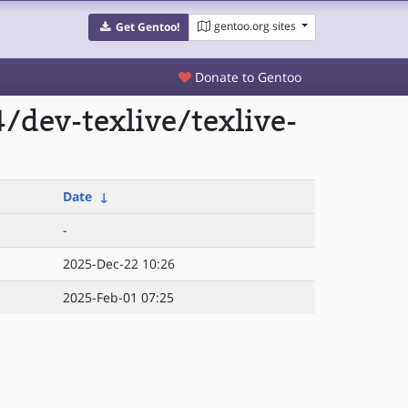
gentoo.org sites
Get Gentoo!
Donate to Gentoo
dev-texlive/texlive-
Date
↓
-
2025-Dec-22 10:26
2025-Feb-01 07:25