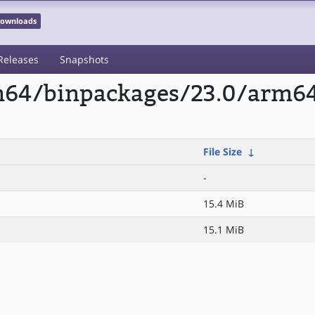
 Downloads
Releases
Snapshots
m64/binpackages/23.0/arm64/
File Size
↓
-
15.4 MiB
15.1 MiB