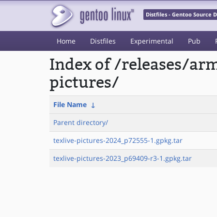
Distfiles - Gentoo Source
Home
Distfiles
Experimental
Pub
Index of /releases/ar
pictures/
File Name
↓
Parent directory/
texlive-pictures-2024_p72555-1.gpkg.tar
texlive-pictures-2023_p69409-r3-1.gpkg.tar