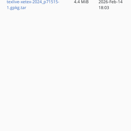
texlive-xetex-2024_p71515-
4.4 MiB
2026-Feb-14
1.gpkg.tar
18:03