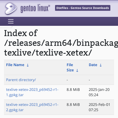
Distfiles - Gentoo Source Downloads
Index of
/releases/arm64/binpacka
texlive/texlive-xetex/
File Name
↓
File
Date
↓
Size
↓
Parent directory/
-
-
texlive-xetex-2023_p69452-r1-
8.8 MiB
2025-Jan-20
1.gpkg.tar
05:24
texlive-xetex-2023_p69452-r1-
8.8 MiB
2025-Feb-01
2.gpkg.tar
07:25