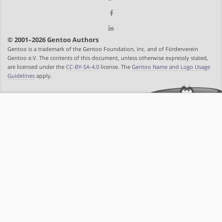
© 2001–2026 Gentoo Authors
Gentoo is a trademark of the Gentoo Foundation, Inc. and of Förderverein
Gentoo e.V. The contents of this document, unless otherwise expressly stated,
are licensed under the
CC-BY-SA-4.0
license. The
Gentoo Name and Logo Usage
Guidelines
apply.