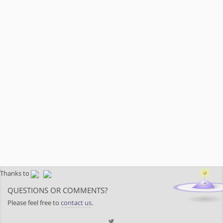
Thanks to
QUESTIONS OR COMMENTS?
Please feel free to
contact us
.