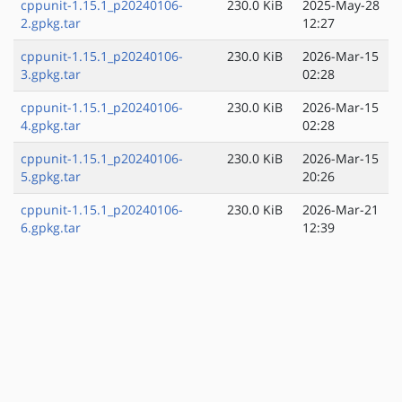
cppunit-1.15.1_p20240106-
230.0 KiB
2025-May-28
2.gpkg.tar
12:27
cppunit-1.15.1_p20240106-
230.0 KiB
2026-Mar-15
3.gpkg.tar
02:28
cppunit-1.15.1_p20240106-
230.0 KiB
2026-Mar-15
4.gpkg.tar
02:28
cppunit-1.15.1_p20240106-
230.0 KiB
2026-Mar-15
5.gpkg.tar
20:26
cppunit-1.15.1_p20240106-
230.0 KiB
2026-Mar-21
6.gpkg.tar
12:39