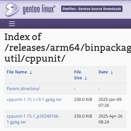
Distfiles - Gentoo Source Downloads
Index of
/releases/arm64/binpacka
util/cppunit/
File Name
↓
File
Date
↓
Size
↓
Parent directory/
-
-
cppunit-1.15.1-r3-1.gpkg.tar
230.0 KiB
2025-Jan-09
07:26
cppunit-1.15.1_p20240106-
230.0 KiB
2025-Apr-26
1.gpkg.tar
08:24