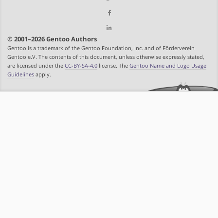
© 2001–2026 Gentoo Authors
Gentoo is a trademark of the Gentoo Foundation, Inc. and of Förderverein
Gentoo e.V. The contents of this document, unless otherwise expressly stated,
are licensed under the
CC-BY-SA-4.0
license. The
Gentoo Name and Logo Usage
Guidelines
apply.