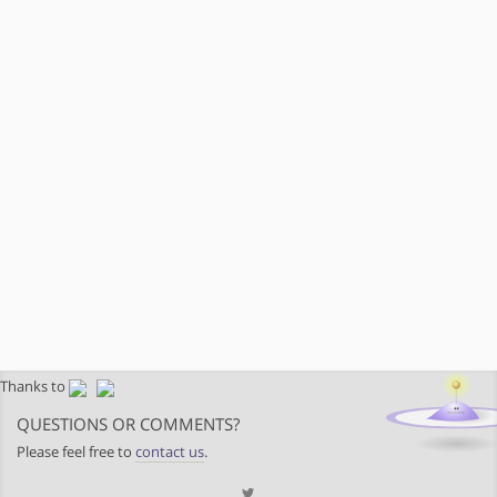
Thanks to
QUESTIONS OR COMMENTS?
Please feel free to
contact us
.