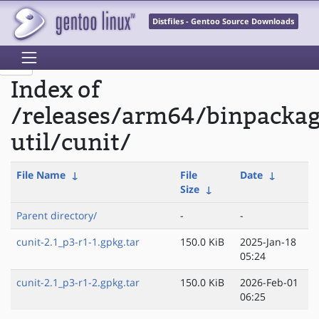
Distfiles - Gentoo Source Downloads
Index of
/releases/arm64/binpacka
util/cunit/
File Name
↓
File
Date
↓
Size
↓
Parent directory/
-
-
cunit-2.1_p3-r1-1.gpkg.tar
150.0 KiB
2025-Jan-18
05:24
cunit-2.1_p3-r1-2.gpkg.tar
150.0 KiB
2026-Feb-01
06:25