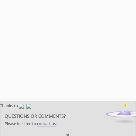
Thanks to
QUESTIONS OR COMMENTS?
Please feel free to
contact us
.