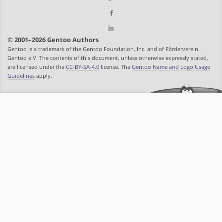
© 2001–2026 Gentoo Authors
Gentoo is a trademark of the Gentoo Foundation, Inc. and of Förderverein
Gentoo e.V. The contents of this document, unless otherwise expressly stated,
are licensed under the
CC-BY-SA-4.0
license. The
Gentoo Name and Logo Usage
Guidelines
apply.