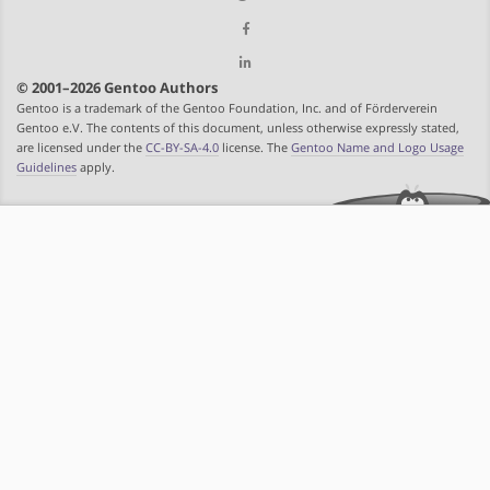
© 2001–2026 Gentoo Authors
Gentoo is a trademark of the Gentoo Foundation, Inc. and of Förderverein
Gentoo e.V. The contents of this document, unless otherwise expressly stated,
are licensed under the
CC-BY-SA-4.0
license. The
Gentoo Name and Logo Usage
Guidelines
apply.