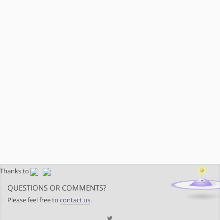
Thanks to
QUESTIONS OR COMMENTS?
Please feel free to
contact us
.