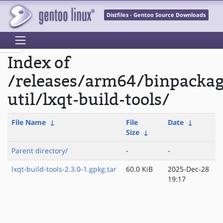
Distfiles - Gentoo Source Downloads
Index of
/releases/arm64/binpacka
util/lxqt-build-tools/
File Name
↓
File
Date
↓
Size
↓
Parent directory/
-
-
lxqt-build-tools-2.3.0-1.gpkg.tar
60.0 KiB
2025-Dec-28
19:17