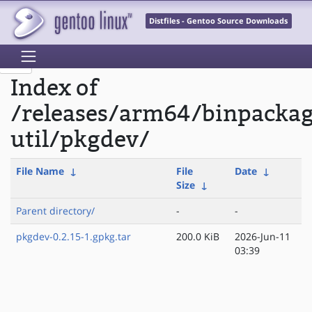
Distfiles - Gentoo Source Downloads
Index of
/releases/arm64/binpacka
util/pkgdev/
File Name
↓
File
Date
↓
Size
↓
Parent directory/
-
-
pkgdev-0.2.15-1.gpkg.tar
200.0 KiB
2026-Jun-11
03:39