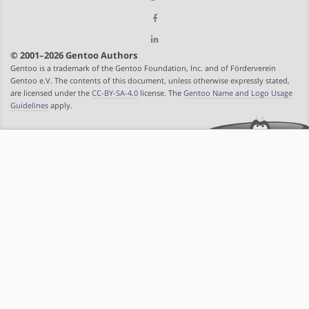
© 2001–2026 Gentoo Authors
Gentoo is a trademark of the Gentoo Foundation, Inc. and of Förderverein
Gentoo e.V. The contents of this document, unless otherwise expressly stated,
are licensed under the
CC-BY-SA-4.0
license. The
Gentoo Name and Logo Usage
Guidelines
apply.