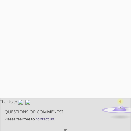
Thanks to
QUESTIONS OR COMMENTS?
Please feel free to
contact us
.