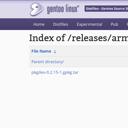
Distfiles - Gentoo Source
Home
Distfiles
Experimental
Pub
Index of /releases/a
File Name
↓
Parent directory/
pkgdev-0.2.15-1.gpkg.tar