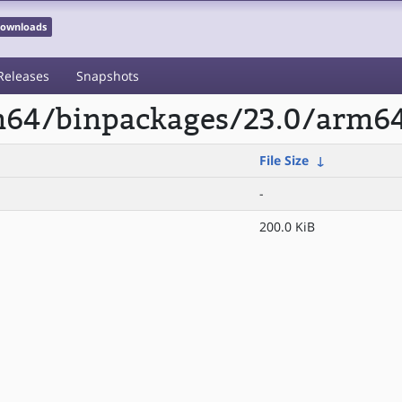
 Downloads
Releases
Snapshots
rm64/binpackages/23.0/arm6
File Size
↓
-
200.0 KiB