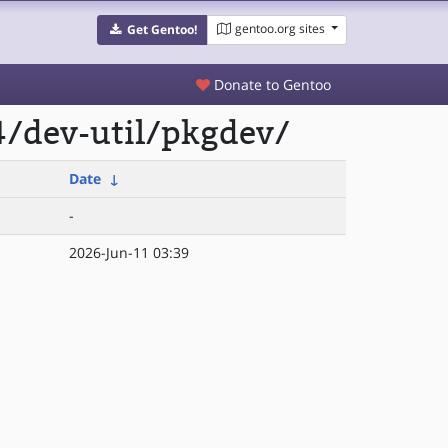
gentoo.org sites
Get Gentoo!
Donate to Gentoo
4/dev-util/pkgdev/
Date
↓
-
2026-Jun-11 03:39