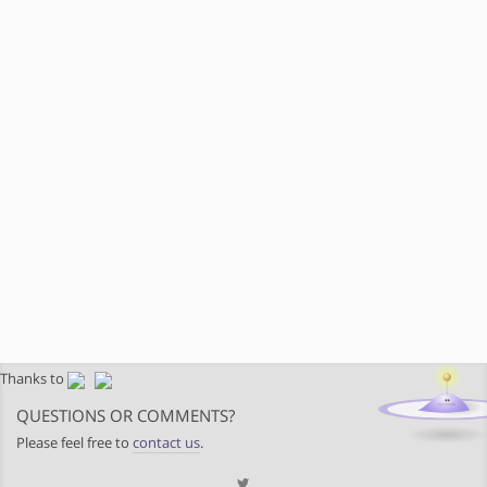
Thanks to
QUESTIONS OR COMMENTS?
Please feel free to
contact us
.