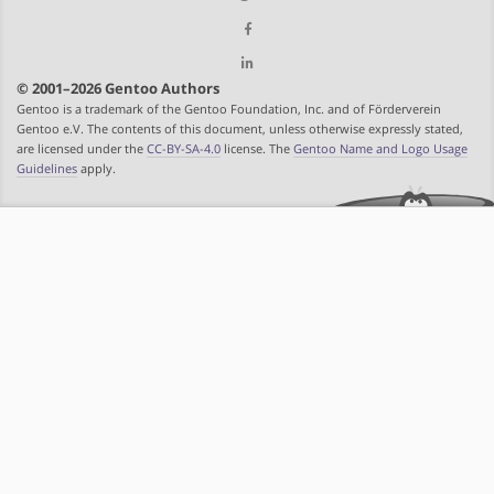
© 2001–2026 Gentoo Authors
Gentoo is a trademark of the Gentoo Foundation, Inc. and of Förderverein
Gentoo e.V. The contents of this document, unless otherwise expressly stated,
are licensed under the
CC-BY-SA-4.0
license. The
Gentoo Name and Logo Usage
Guidelines
apply.