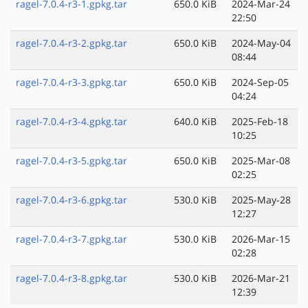
ragel-7.0.4-r3-1.gpkg.tar
650.0 KiB
2024-Mar-24
22:50
ragel-7.0.4-r3-2.gpkg.tar
650.0 KiB
2024-May-04
08:44
ragel-7.0.4-r3-3.gpkg.tar
650.0 KiB
2024-Sep-05
04:24
ragel-7.0.4-r3-4.gpkg.tar
640.0 KiB
2025-Feb-18
10:25
ragel-7.0.4-r3-5.gpkg.tar
650.0 KiB
2025-Mar-08
02:25
ragel-7.0.4-r3-6.gpkg.tar
530.0 KiB
2025-May-28
12:27
ragel-7.0.4-r3-7.gpkg.tar
530.0 KiB
2026-Mar-15
02:28
ragel-7.0.4-r3-8.gpkg.tar
530.0 KiB
2026-Mar-21
12:39