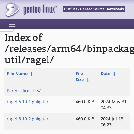
Distfiles - Gentoo Source Downloads
Index of
/releases/arm64/binpacka
util/ragel/
File Name
↓
File
Date
↓
Size
↓
Parent directory/
-
-
ragel-6.10-1.gpkg.tar
460.0 KiB
2024-May-31
04:33
ragel-6.10-2.gpkg.tar
460.0 KiB
2024-Jul-13
06:23