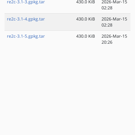
re2c-3.1-3.gpkg.tar
430.0 KiB
2026-Mar-15
02:28
re2c-3.1-4.gpkg.tar
430.0 KiB
2026-Mar-15
02:28
re2c-3.1-5.gpkg.tar
430.0 KiB
2026-Mar-15
20:26