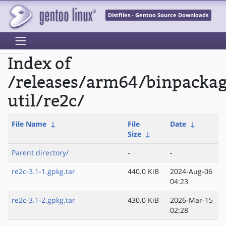
Distfiles - Gentoo Source Downloads
Index of
/releases/arm64/binpacka
util/re2c/
File Name
↓
File
Date
↓
Size
↓
Parent directory/
-
-
re2c-3.1-1.gpkg.tar
440.0 KiB
2024-Aug-06
04:23
re2c-3.1-2.gpkg.tar
430.0 KiB
2026-Mar-15
02:28