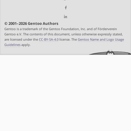
© 2001–2026 Gentoo Authors
Gentoo is a trademark of the Gentoo Foundation, Inc. and of Förderverein
Gentoo e.V. The contents of this document, unless otherwise expressly stated,
are licensed under the
CC-BY-SA-4.0
license. The
Gentoo Name and Logo Usage
Guidelines
apply.