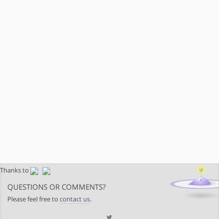
Thanks to
QUESTIONS OR COMMENTS?
Please feel free to
contact us
.