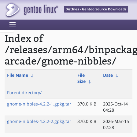
Distfiles - Gentoo Source Downloads
Index of
/releases/arm64/binpacka
arcade/gnome-nibbles/
File Name
↓
File
Date
↓
Size
↓
Parent directory/
-
-
gnome-nibbles-4.2.2-1.gpkg.tar
370.0 KiB
2025-Oct-14
04:28
gnome-nibbles-4.2.2-2.gpkg.tar
370.0 KiB
2026-Mar-15
02:28