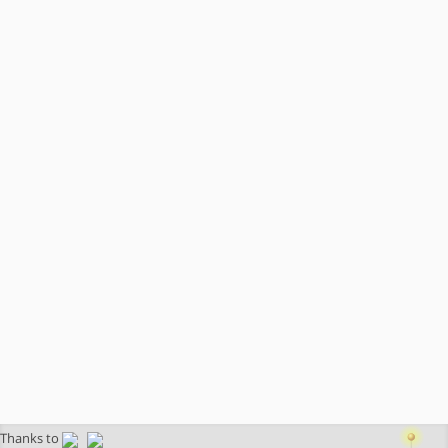
Thanks to