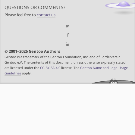
QUESTIONS OR COMMENTS?
Please feel free to
contact us
.
© 2001–2026 Gentoo Authors
Gentoo is a trademark of the Gentoo Foundation, Inc. and of Förderverein
Gentoo e.V. The contents of this document, unless otherwise expressly stated,
are licensed under the
CC-BY-SA-4.0
license. The
Gentoo Name and Logo Usage
Guidelines
apply.