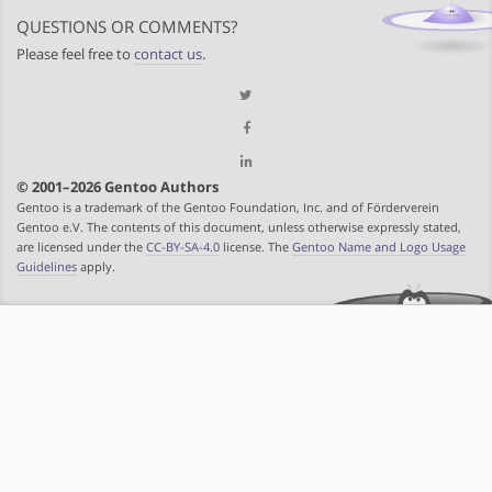
QUESTIONS OR COMMENTS?
Please feel free to
contact us
.
© 2001–2026 Gentoo Authors
Gentoo is a trademark of the Gentoo Foundation, Inc. and of Förderverein
Gentoo e.V. The contents of this document, unless otherwise expressly stated,
are licensed under the
CC-BY-SA-4.0
license. The
Gentoo Name and Logo Usage
Guidelines
apply.