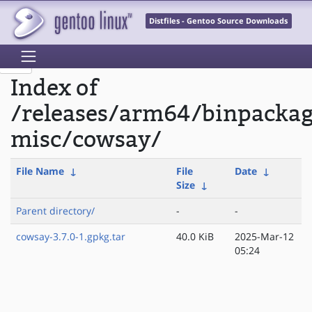
Distfiles - Gentoo Source Downloads
Index of
/releases/arm64/binpacka
misc/cowsay/
File Name
↓
File
Date
↓
Size
↓
Parent directory/
-
-
cowsay-3.7.0-1.gpkg.tar
40.0 KiB
2025-Mar-12
05:24