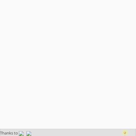
Thanks to