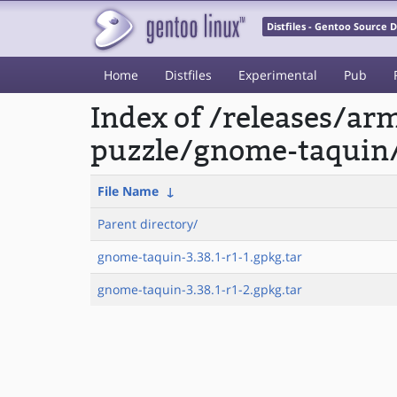
Distfiles - Gentoo Source
Home
Distfiles
Experimental
Pub
Index of /releases/a
puzzle/gnome-taquin
File Name
↓
Parent directory/
gnome-taquin-3.38.1-r1-1.gpkg.tar
gnome-taquin-3.38.1-r1-2.gpkg.tar