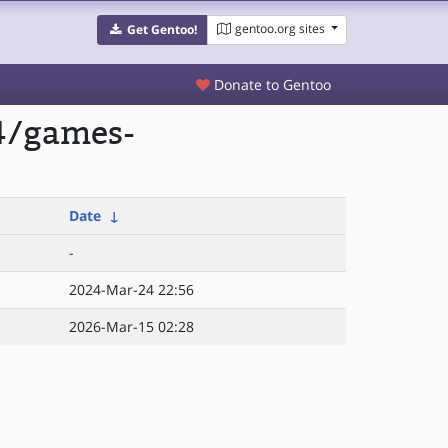
gentoo.org sites
Get Gentoo!
Donate to Gentoo
4/games-
Date
↓
-
2024-Mar-24 22:56
2026-Mar-15 02:28