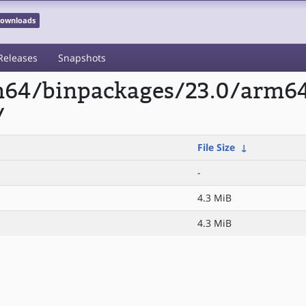
 Downloads
Releases
Snapshots
rm64/binpackages/23.0/arm6
/
File Size
↓
-
4.3 MiB
4.3 MiB