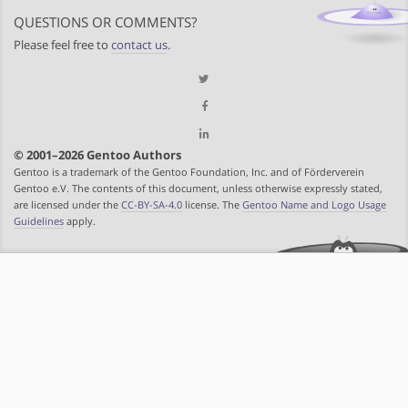
QUESTIONS OR COMMENTS?
Please feel free to
contact us
.
© 2001–2026 Gentoo Authors
Gentoo is a trademark of the Gentoo Foundation, Inc. and of Förderverein
Gentoo e.V. The contents of this document, unless otherwise expressly stated,
are licensed under the
CC-BY-SA-4.0
license. The
Gentoo Name and Logo Usage
Guidelines
apply.