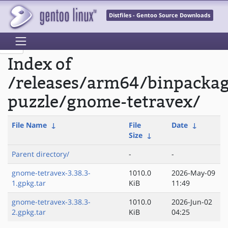
Distfiles - Gentoo Source Downloads
Index of
/releases/arm64/binpacka
puzzle/gnome-tetravex/
File Name
↓
File
Date
↓
Size
↓
Parent directory/
-
-
gnome-tetravex-3.38.3-
1010.0
2026-May-09
1.gpkg.tar
KiB
11:49
gnome-tetravex-3.38.3-
1010.0
2026-Jun-02
2.gpkg.tar
KiB
04:25