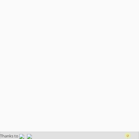
Thanks to