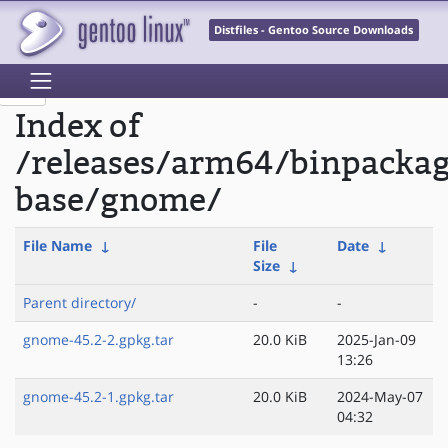
Distfiles - Gentoo Source Downloads
Index of
/releases/arm64/binpacka
base/gnome/
File Name
↓
File
Date
↓
Size
↓
Parent directory/
-
-
gnome-45.2-2.gpkg.tar
20.0 KiB
2025-Jan-09
13:26
gnome-45.2-1.gpkg.tar
20.0 KiB
2024-May-07
04:32