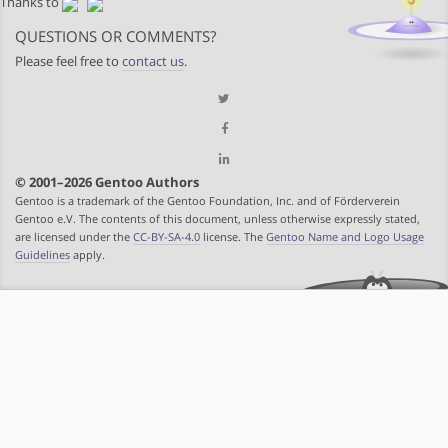
Thanks to
QUESTIONS OR COMMENTS?
Please feel free to
contact us
.
© 2001–2026 Gentoo Authors
Gentoo is a trademark of the Gentoo Foundation, Inc. and of Förderverein
Gentoo e.V. The contents of this document, unless otherwise expressly stated,
are licensed under the
CC-BY-SA-4.0
license. The
Gentoo Name and Logo Usage
Guidelines
apply.