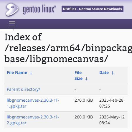
Distfiles - Gentoo Source Downloads
Index of
/releases/arm64/binpacka
base/libgnomecanvas/
File Name
↓
File
Date
↓
Size
↓
Parent directory/
-
-
libgnomecanvas-2.30.3-r1-
270.0 KiB
2025-Feb-28
1.gpkg.tar
07:26
libgnomecanvas-2.30.3-r1-
260.0 KiB
2025-May-12
2.gpkg.tar
08:24