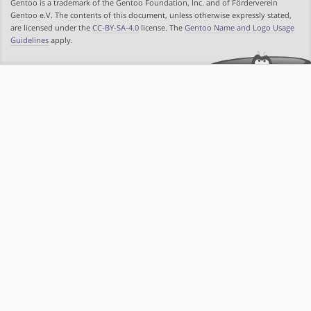
Gentoo is a trademark of the Gentoo Foundation, Inc. and of Förderverein
Gentoo e.V. The contents of this document, unless otherwise expressly stated,
are licensed under the
CC-BY-SA-4.0
license. The
Gentoo Name and Logo Usage
Guidelines
apply.