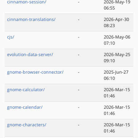
cinnamon-session/
-
2026-May-19
06:55
cinnamon-translations/
-
2026-Apr-30
08:23
cjs/
-
2026-May-06
07:10
evolution-data-server/
-
2026-May-25
09:10
gnome-browser-connector/
-
2025-Jun-27
06:10
gnome-calculator/
-
2026-Mar-15
01:46
gnome-calendar/
-
2026-Mar-15
01:46
gnome-characters/
-
2026-Mar-15
01:46