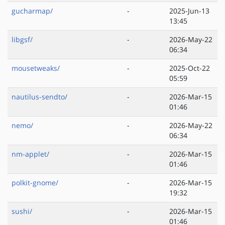
gucharmap/
-
2025-Jun-13
13:45
libgsf/
-
2026-May-22
06:34
mousetweaks/
-
2025-Oct-22
05:59
nautilus-sendto/
-
2026-Mar-15
01:46
nemo/
-
2026-May-22
06:34
nm-applet/
-
2026-Mar-15
01:46
polkit-gnome/
-
2026-Mar-15
19:32
sushi/
-
2026-Mar-15
01:46