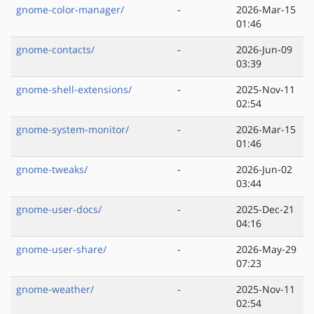
gnome-color-manager/
-
2026-Mar-15
01:46
gnome-contacts/
-
2026-Jun-09
03:39
gnome-shell-extensions/
-
2025-Nov-11
02:54
gnome-system-monitor/
-
2026-Mar-15
01:46
gnome-tweaks/
-
2026-Jun-02
03:44
gnome-user-docs/
-
2025-Dec-21
04:16
gnome-user-share/
-
2026-May-29
07:23
gnome-weather/
-
2025-Nov-11
02:54