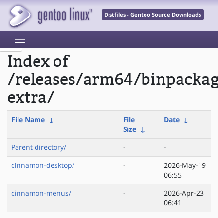
Distfiles - Gentoo Source Downloads
Index of
/releases/arm64/binpacka
extra/
File Name
↓
File
Date
↓
Size
↓
Parent directory/
-
-
cinnamon-desktop/
-
2026-May-19
06:55
cinnamon-menus/
-
2026-Apr-23
06:41