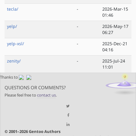
tecla/
-
2026-Mar-15
01:46
yelp/
-
2026-May-17
06:27
yelp-xsl/
-
2025-Dec-21
04:16
zenity/
-
2025-Jul-24
11:01
Thanks to
QUESTIONS OR COMMENTS?
Please feel free to
contact us
.
© 2001–2026 Gentoo Authors